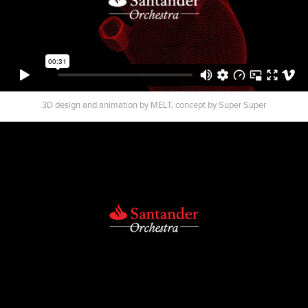
3D design and animation by MELT, concept by Super Super