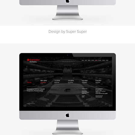
Design by Super Super