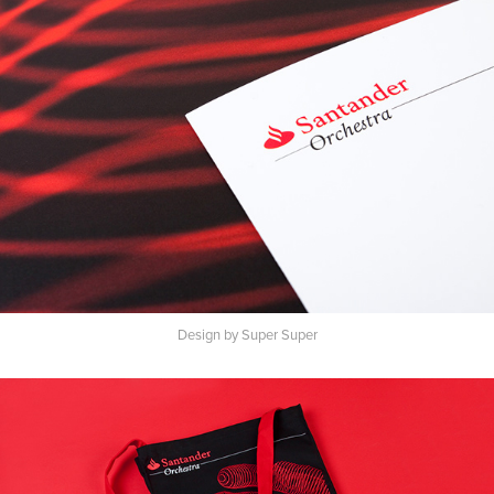
Design by Super Super