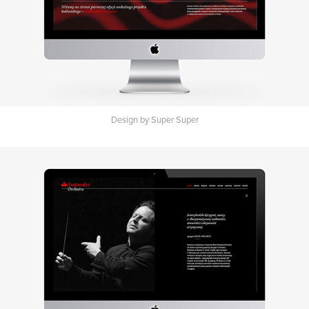
Design by Super Super