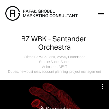
BZ WBK - Santander 
Orchestra
Client: BZ WBK Bank, MyWay Foundation
Studio: Super Super
Animation: MELT
Duties: new business, account planning, project management