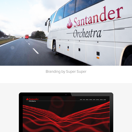
Branding by Super Super