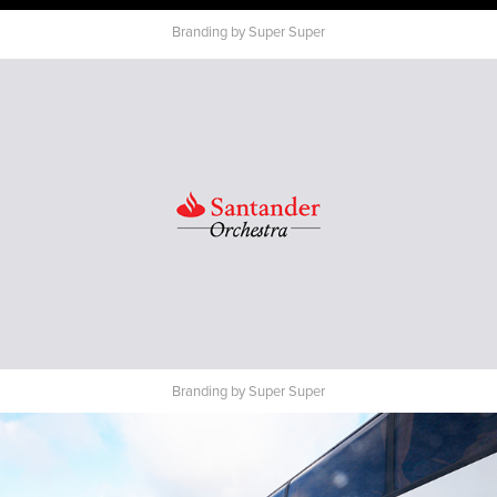
Branding by Super Super
Branding by Super Super