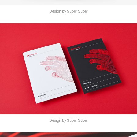
Design by Super Super
Design by Super Super