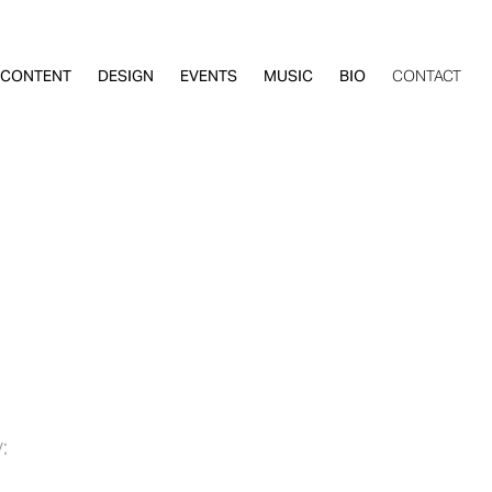
CONTENT
DESIGN
EVENTS
MUSIC
BIO
CONTACT
: