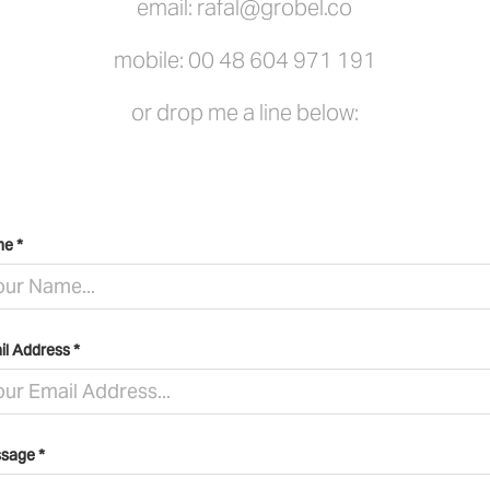
email:
rafal@grobel.co
mobile:
00 48 604 971 191
or drop me a line below:
e *
il Address *
sage *