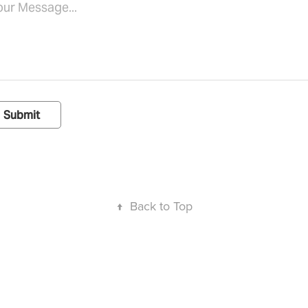
Submit
↑
Back to Top