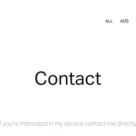
ALL
ADS
Contact
If you're interested in my service contact me directly