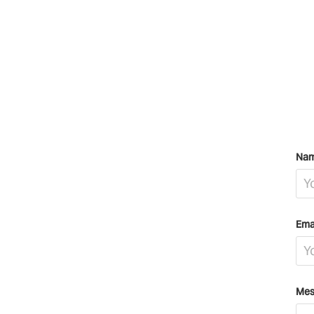
Nam
Ema
Mes