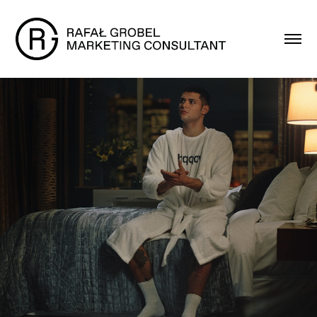
Folx - Launch Campaign
2018