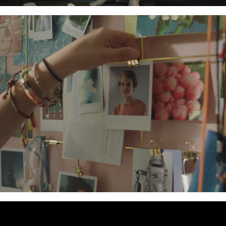
IKEA - ATL Campaign
2017
Tiger Energy Drink - ATL Campaign