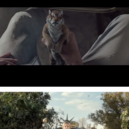
2013
Liberty Direct - ATL Campaign
2012