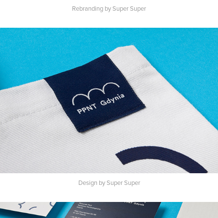
Rebranding by Super Super
Design by Super Super