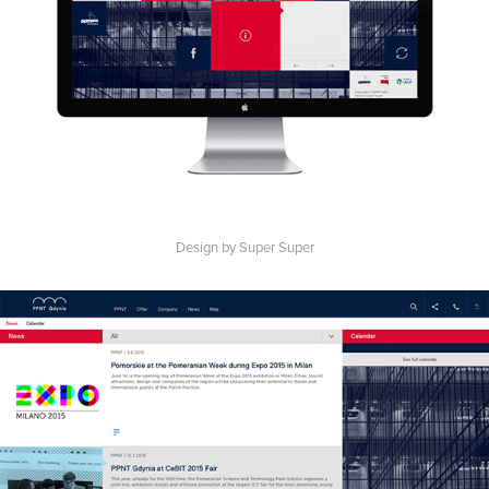
Design by Super Super