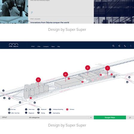
Design by Super Super
Design by Super Super