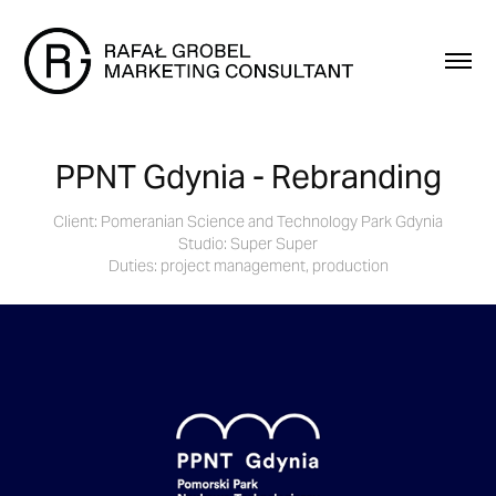
PPNT Gdynia - Rebranding
Client: Pomeranian Science and Technology Park Gdynia
Studio: Super Super
Duties: project management, production