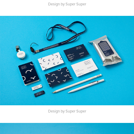
Design by Super Super
Design by Super Super