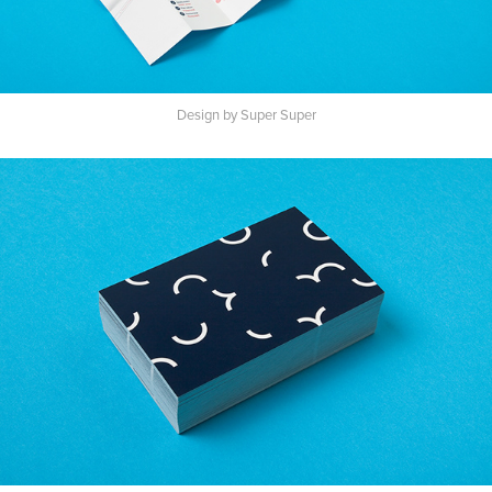
Design by Super Super