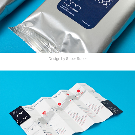
Design by Super Super