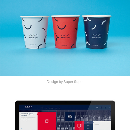
Design by Super Super