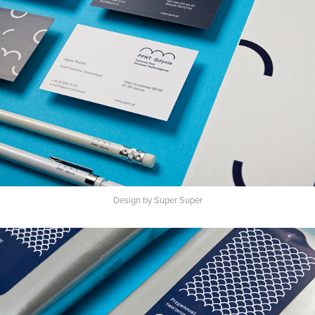
Design by Super Super