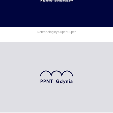
Rebranding by Super Super