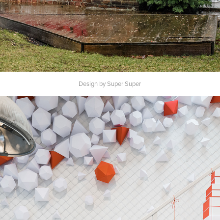
Design by Super Super