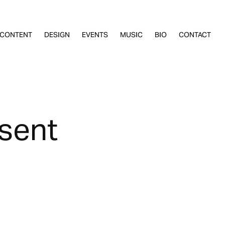
CONTENT
DESIGN
EVENTS
MUSIC
BIO
CONTACT
esent