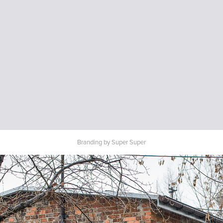
Branding by Super Super