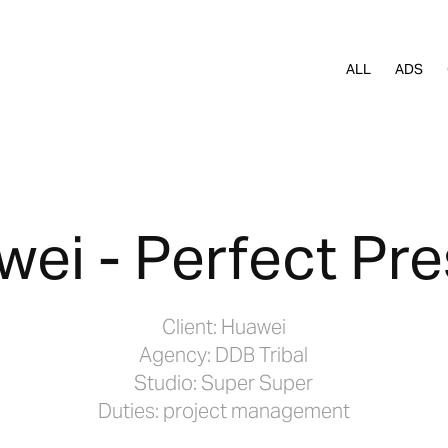
ALL
ADS
ei - Perfect Pr
Client: Huawei
Agency: DDB Tribal
Studio: Super Super
Duties: project management