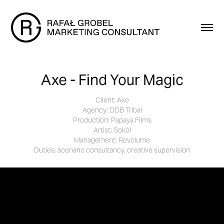
Axe - Find Your Magic
Client: Axe
Agency: DDB Tribal
Production: Papaya Films
Artist: Sokół
Management: Revolume
Duties: scenario consultancy, creative supervision