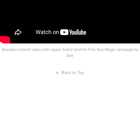
Branded content video with rapper Sokół shot for Find Your Magic campaign by
Axe
↑
Back to Top