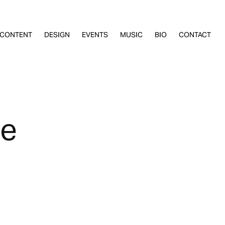
CONTENT
DESIGN
EVENTS
MUSIC
BIO
CONTACT
re