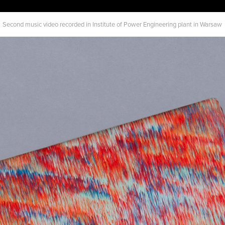
Second music video recorded in Institute of Power Engineering plant in Warsaw