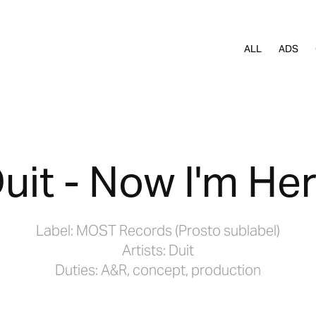
ALL
ADS
uit - Now I'm He
Label: MOST Records (Prosto sublabel)
Artists: Duit
Duties: A&R, concept, production